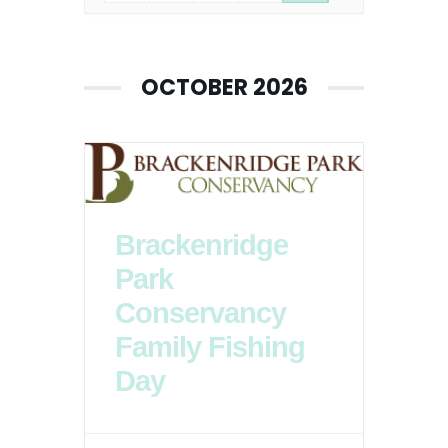
OCTOBER 2026
Brackenridge
Park
Conservancy
Family Fishing
Day