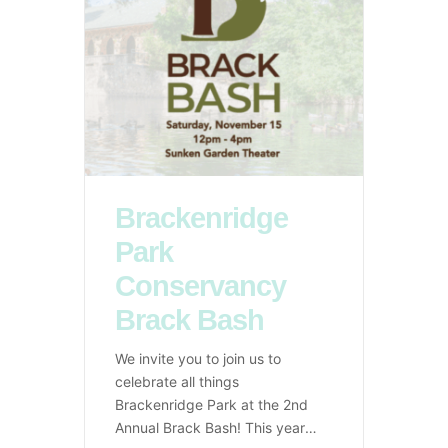
Brackenridge
Park
Conservancy
Brack Bash
We invite you to join us to
celebrate all things
Brackenridge Park at the 2nd
Annual Brack Bash! This years