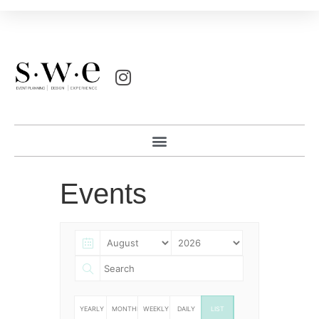
Events
YEARLY
MONTHLY
WEEKLY
DAILY
LIST