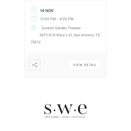
event will be held at the historic
Sunken Garden Theater on
14 NOV
Saturday, November 15, 12pm
-
12:00 PM
4:00 PM
– 4pm. This is a free, family
friendly event. Come out, bring
Sunken Garden Theater
a picnic blanket, and enjoy an
3875 N St Mary's St, San Antonio, TX
afternoon surrounded by […]
78212
VIEW DETAIL