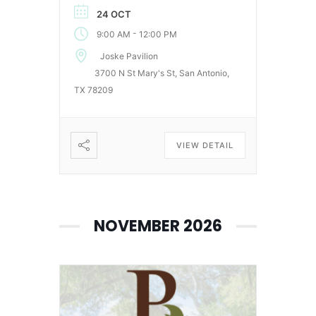
24 OCT
-
9:00 AM
12:00 PM
Joske Pavilion
3700 N St Mary's St, San Antonio,
TX 78209
VIEW DETAIL
NOVEMBER 2026