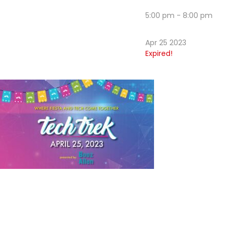
5:00 pm - 8:00 pm
Apr 25 2023
Expired!