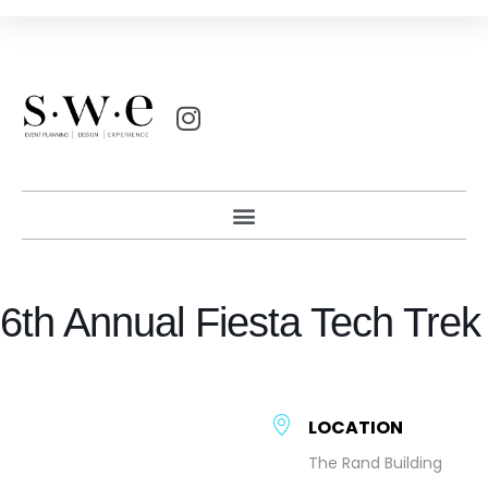
6th Annual Fiesta Tech Trek
LOCATION
The Rand Building