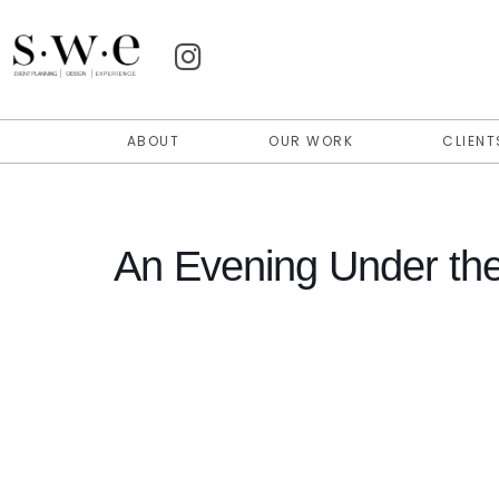
ABOUT
OUR WORK
CLIENT
An Evening Under th