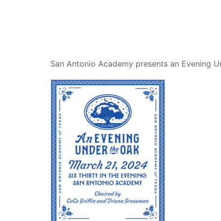
San Antonio Academy presents an Evening U