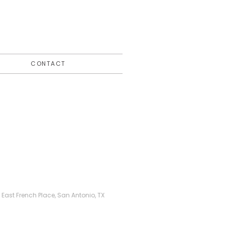
CONTACT
ast French Place, San Antonio, TX