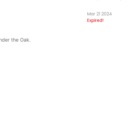
Mar 21 2024
Expired!
nder the Oak.