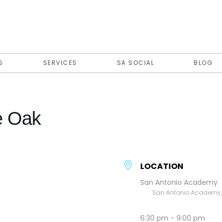
S
SERVICES
SA SOCIAL
BLOG
e Oak
LOCATION
San Antonio Academy
San Antonio Academy, E
6:30 pm - 9:00 pm