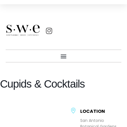
Cupids & Cocktails
LOCATION
San Antonio
Botanical Gardens