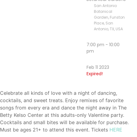
San Antonio
Botanical
Garden, Funston
Place, San
Antonio, TX, USA
7:00 pm - 10:00
pm
Feb 11 2023
Expired!
Celebrate all kinds of love with a night of dancing,
cocktails, and sweet treats. Enjoy remixes of favorite
songs from every era and dance the night away in The
Betty Kelso Center at this adults-only Valentine party.
Cocktails and small bites will be available for purchase.
Must be ages 21+ to attend this event. Tickets
HERE