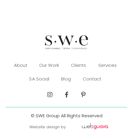
About
Our Work
Clients
Services
SA Social
Blog
Contact
© SWE Group All Rights Reserved
Website design by: