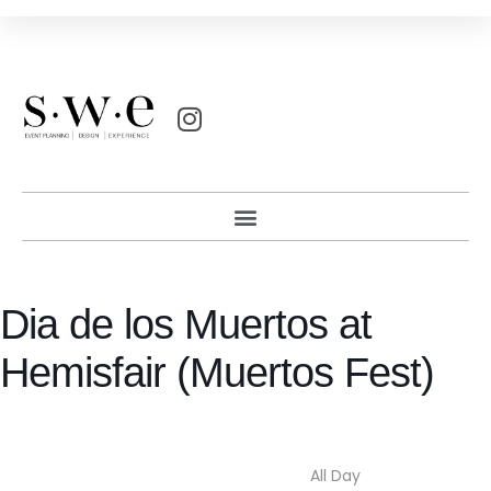
Dia de los Muertos at
Hemisfair (Muertos Fest)
All Day