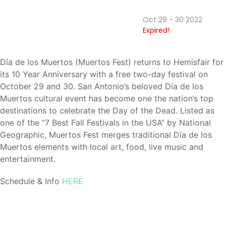
Oct 29 - 30 2022
Expired!
Día de los Muertos (Muertos Fest) returns to Hemisfair for
its 10 Year Anniversary with a free two-day festival on
October 29 and 30. San Antonio’s beloved Día de los
Muertos cultural event has become one the nation’s top
destinations to celebrate the Day of the Dead. Listed as
one of the “7 Best Fall Festivals in the USA” by National
Geographic, Muertos Fest merges traditional Día de los
Muertos elements with local art, food, live music and
entertainment.
Schedule & Info
HERE