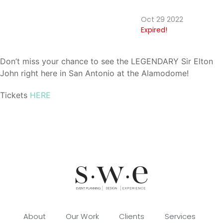
Oct 29 2022
Expired!
Don’t miss your chance to see the LEGENDARY Sir Elton
John right here in San Antonio at the Alamodome!
Tickets
HERE
About
Our Work
Clients
Services