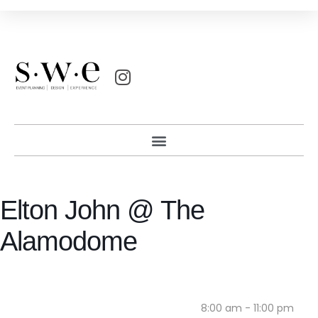
Elton John @ The
Alamodome
8:00 am - 11:00 pm