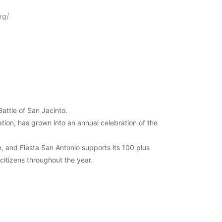
rg/
attle of San Jacinto.
ation, has grown into an annual celebration of the
n, and Fiesta San Antonio supports its 100 plus
 citizens throughout the year.