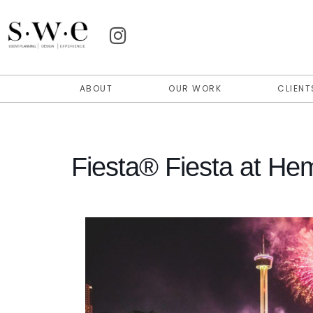
ABOUT
OUR WORK
CLIENT
Fiesta® Fiesta at Hem