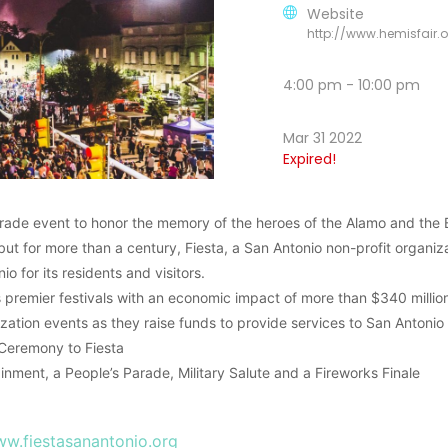
Website
http://www.hemisfair.o
4:00 pm - 10:00 pm
Mar 31 2022
Expired!
rade event to honor the memory of the heroes of the Alamo and the B
but for more than a century, Fiesta, a San Antonio non-profit organiz
io for its residents and visitors.
’s premier festivals with an economic impact of more than $340 millio
ization events as they raise funds to provide services to San Antonio
 Ceremony to Fiesta
inment, a People’s Parade, Military Salute and a Fireworks Finale
w.fiestasanantonio.org