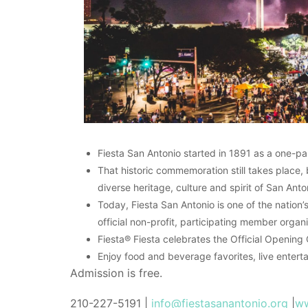
Fiesta San Antonio started in 1891 as a one-pa
That historic commemoration still takes place, 
diverse heritage, culture and spirit of San Anton
Today, Fiesta San Antonio is one of the nation
official non-profit, participating member organ
Fiesta® Fiesta celebrates the Official Opening
Enjoy food and beverage favorites, live enterta
Admission is free.
210-227-5191 |
info@fiestasanantonio.org
|
ww