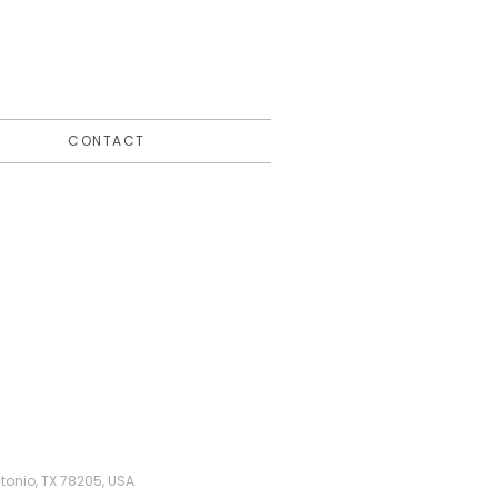
CONTACT
tonio, TX 78205, USA