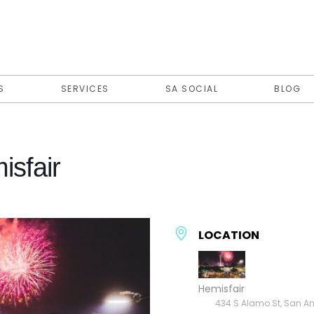
S
SERVICES
SA SOCIAL
BLOG
isfair
LOCATION
Hemisfair
434 S Alamo St, San An