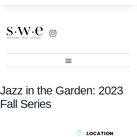
Jazz in the Garden: 2023
Fall Series
LOCATION