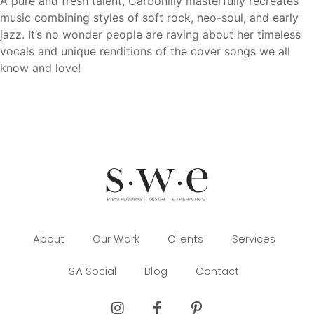
A pure and fresh talent, Carbonlily masterfully recreates
music combining styles of soft rock, neo-soul, and early
jazz. It’s no wonder people are raving about her timeless
vocals and unique renditions of the cover songs we all
know and love!
About
Our Work
Clients
Services
SA Social
Blog
Contact