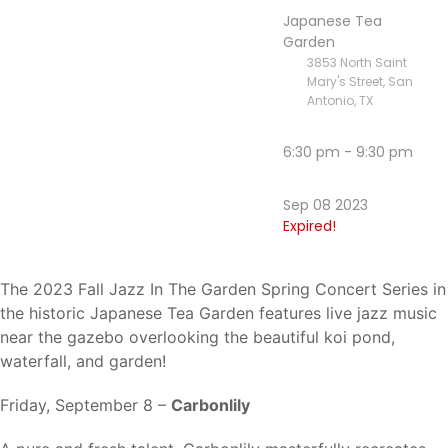
Japanese Tea
Garden
3853 North Saint
Mary's Street, San
Antonio, TX
6:30 pm - 9:30 pm
Sep 08 2023
Expired!
The 2023 Fall Jazz In The Garden Spring Concert Series in
the historic Japanese Tea Garden features live jazz music
near the gazebo overlooking the beautiful koi pond,
waterfall, and garden!
Friday, September 8 –
Carbonlily