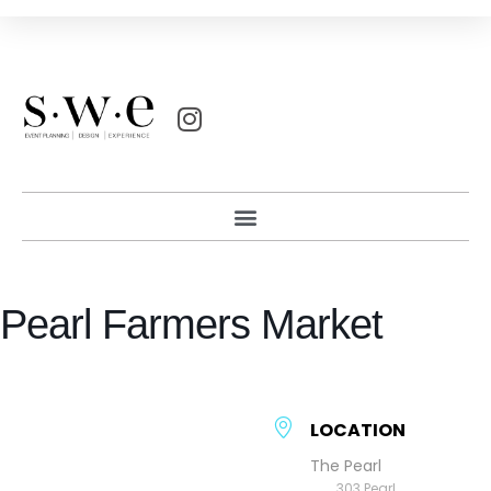
Pearl Farmers Market
LOCATION
The Pearl
303 Pearl