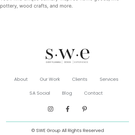
pottery, wood crafts, and more.
About
Our Work
Clients
Services
SA Social
Blog
Contact
© SWE Group All Rights Reserved