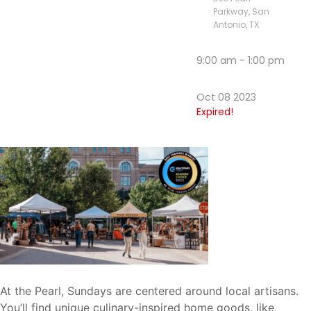
Parkway, San
Antonio, TX
9:00 am - 1:00 pm
Oct 08 2023
Expired!
At the Pearl, Sundays are centered around local artisans.
You’ll find unique culinary-inspired home goods, like