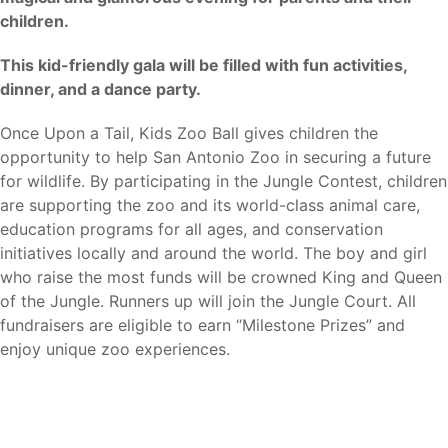
children.
This kid-friendly gala will be filled with fun activities,
dinner, and a dance party.
Once Upon a Tail, Kids Zoo Ball gives children the
opportunity to help San Antonio Zoo in securing a future
for wildlife. By participating in the Jungle Contest, children
are supporting the zoo and its world-class animal care,
education programs for all ages, and conservation
initiatives locally and around the world. The boy and girl
who raise the most funds will be crowned King and Queen
of the Jungle. Runners up will join the Jungle Court. All
fundraisers are eligible to earn “Milestone Prizes” and
enjoy unique zoo experiences.