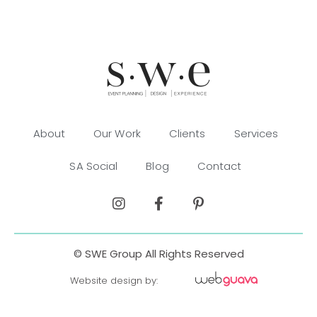
About
Our Work
Clients
Services
SA Social
Blog
Contact
© SWE Group All Rights Reserved
Website design by: