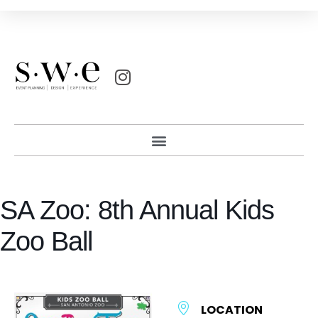
SA Zoo: 8th Annual Kids
Zoo Ball
LOCATION