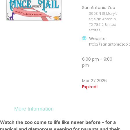
San Antonio Zoo
3903 N St Mary's
St, San Antonio,
TX 78212, United
States
Website
http://sanantoniozoo
6:00 pm - 9:00
pm
Mar 27 2026
Expired!
More Information
Watch the zoo come to life like never before – for a
magical and glamorous evening for parents and their