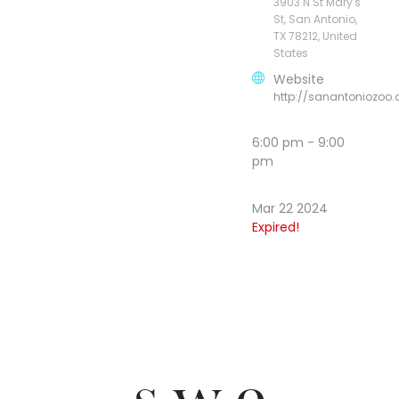
3903 N St Mary's
St, San Antonio,
TX 78212, United
States
Website
http://sanantoniozoo
6:00 pm - 9:00
pm
Mar 22 2024
Expired!