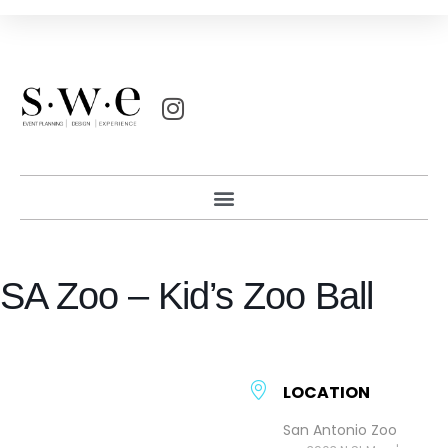
SA Zoo – Kid’s Zoo Ball
LOCATION
San Antonio Zoo