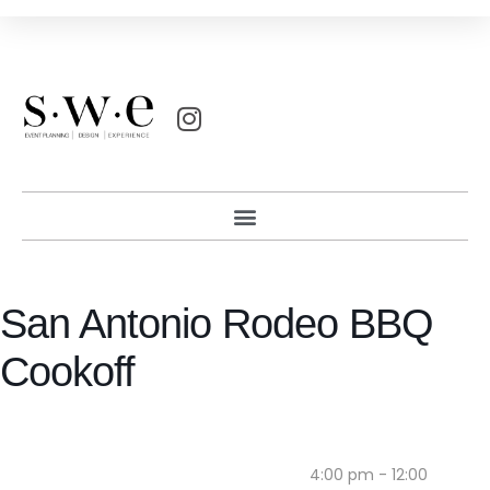
San Antonio Rodeo BBQ
Cookoff
4:00 pm - 12:00