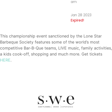
am
Jan 28 2023
Expired!
This championship event sanctioned by the Lone Star
Barbeque Society features some of the world’s most
competitive Bar-B-Que teams, LIVE music, family activities,
a kids cook-off, shopping and much more. Get tickets
HERE
.