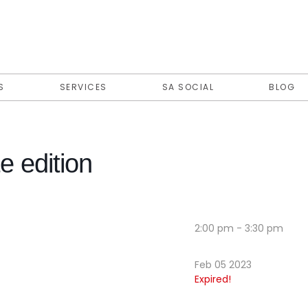
S
SERVICES
SA SOCIAL
BLOG
e edition
2:00 pm - 3:30 pm
Feb 05 2023
Expired!