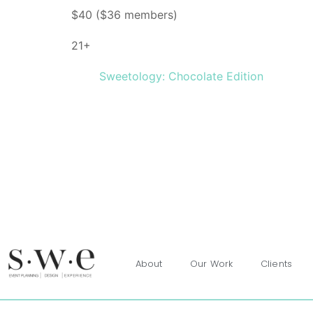
$40 ($36 members)
21+
Sweetology: Chocolate Edition
About
Our Work
Clients