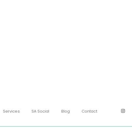
Services
SA Social
Blog
Contact