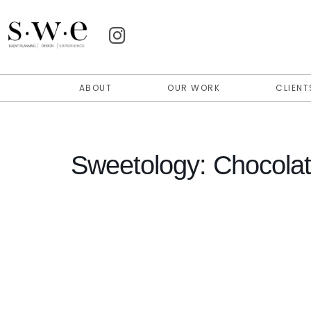
ABOUT
OUR WORK
CLIENT
Sweetology: Chocolat