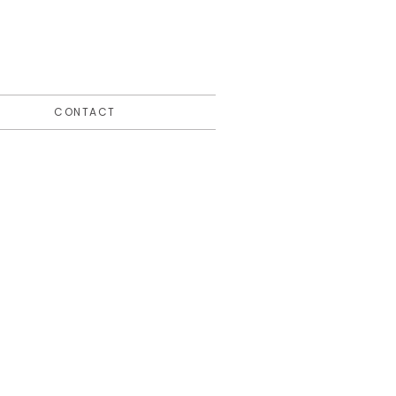
CONTACT