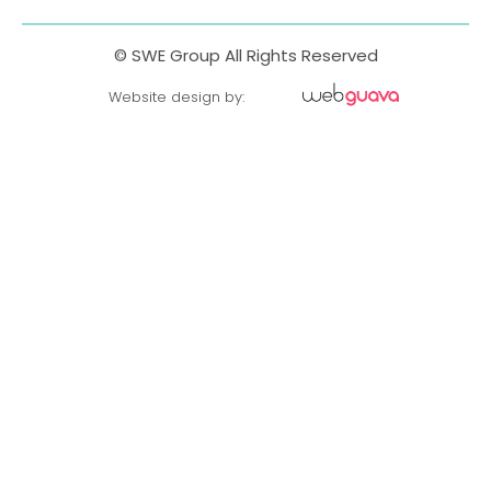
© SWE Group All Rights Reserved
Website design by: