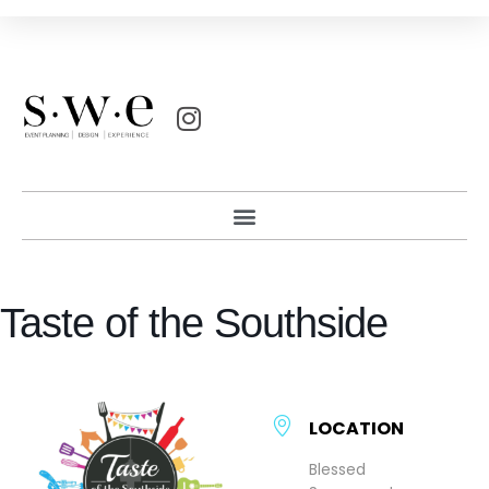
Taste of the Southside
LOCATION
Blessed