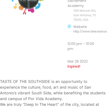
Sacrament
Academy
1135 Mission Rd,
San Antonio, TX
78210, USA
Website
http://www.blesseds
12:00 pm - 10:00
pm
Mar 26 2022
Expired!
TASTE OF THE SOUTHSIDE is an opportunity to
experience the culture, food, art and music of San
Antonio’s vibrant South Side, while
benefiting the students
and campus of Por Vida Academy.
We are truly “Deep In The Heart” of the city, located at