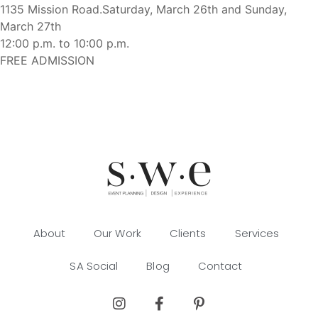
1135 Mission Road.
Saturday, March 26th and Sunday,
March 27th
12:00 p.m. to 10:00 p.m.
FREE ADMISSION
About
Our Work
Clients
Services
SA Social
Blog
Contact