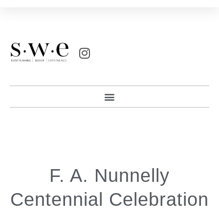
F. A. Nunnelly
Centennial Celebration