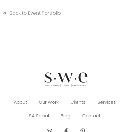
Back to Event Portfolio
About
Our Work
Clients
Services
SA Social
Blog
Contact