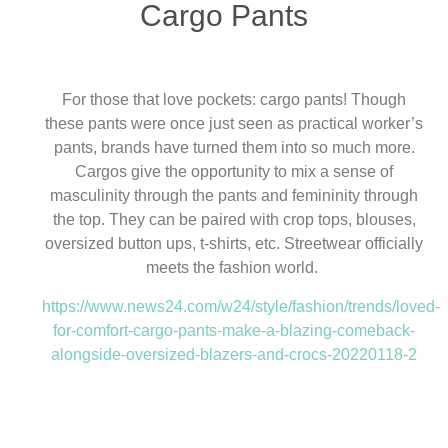
Cargo Pants
For those that love pockets: cargo pants! Though
these pants were once just seen as practical worker’s
pants, brands have turned them into so much more.
Cargos give the opportunity to mix a sense of
masculinity through the pants and femininity through
the top. They can be paired with crop tops, blouses,
oversized button ups, t-shirts, etc. Streetwear officially
meets the fashion world.
https://www.news24.com/w24/style/fashion/trends/loved-
for-comfort-cargo-pants-make-a-blazing-comeback-
alongside-oversized-blazers-and-crocs-20220118-2