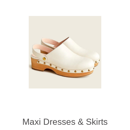
Maxi Dresses & Skirts