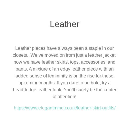
Leather
Leather pieces have always been a staple in our
closets. We’ve moved on from just a leather jacket,
now we have leather skirts, tops, accessories, and
pants. A mixture of an edgy leather piece with an
added sense of femininity is on the rise for these
upcoming months. If you dare to be bold, try a
head-to-toe leather look. You’ll surely be the center
of attention!
https://www.elegantmind.co.uk/leather-skirt-outfits/