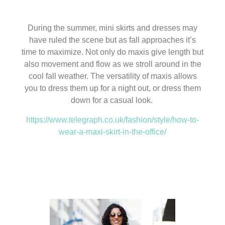
During the summer, mini skirts and dresses may
have ruled the scene but as fall approaches it’s
time to maximize. Not only do maxis give length but
also movement and flow as we stroll around in the
cool fall weather. The versatility of maxis allows
you to dress them up for a night out, or dress them
down for a casual look.
https://www.telegraph.co.uk/fashion/style/how-to-
wear-a-maxi-skirt-in-the-office/