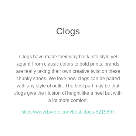
Clogs
Clogs have made their way back into style yet
again! From classic colors to bold prints, brands
are really taking their own creative twist on these
chunky shoes. We love how clogs can be paired
with any style of outfit. The best part may be that
clogs give the illusion of height like a heel but with
a lot more comfort.
https://www.byrdie.com/best-clogs-5215697