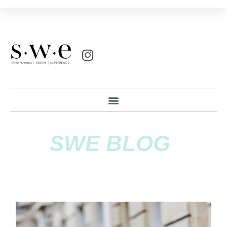
SWE BLOG