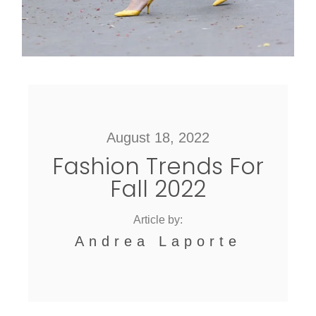
August 18, 2022
Fashion Trends For
Fall 2022
Article by:
Andrea Laporte