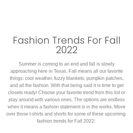
Fashion Trends For Fall
2022
Summer is coming to an end and fall is slowly
approaching here in Texas. Fall means all our favorite
things: cool weather, fuzzy blankets, pumpkin patches,
and all the fashion. With that being said it is time to get
closets ready! Choose your favorite trend from this list or
play around with various ones. The options are endless
when it means a fashion statement is in the works. Move
over those t-shirts and shorts for some of these upcoming
fashion trends for Fall 2022: