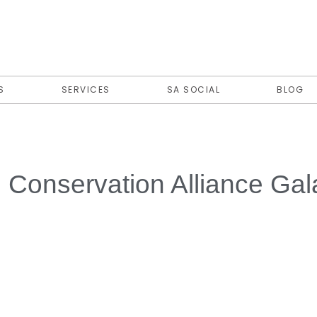
S
SERVICES
SA SOCIAL
BLOG
fe Conservation Alliance Ga