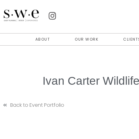
ABOUT
OUR WORK
CLIENT
Ivan Carter Wildli
Back to Event Portfolio