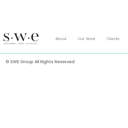
About
Our Work
Clients
© SWE Group All Rights Reserved