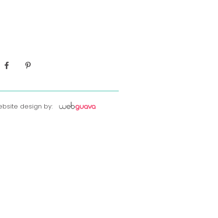
bsite design by: