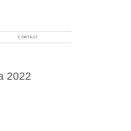
CONTACT
la 2022