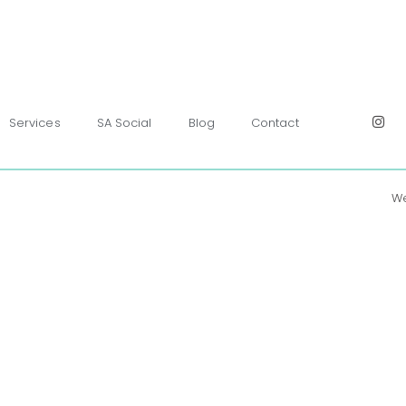
Services
SA Social
Blog
Contact
We