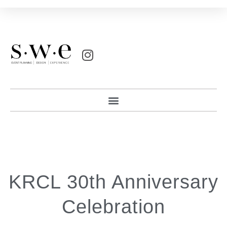
KRCL 30th Anniversary
Celebration