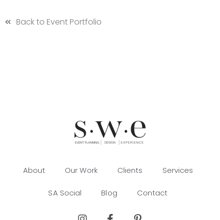
Back to Event Portfolio
About
Our Work
Clients
Services
SA Social
Blog
Contact