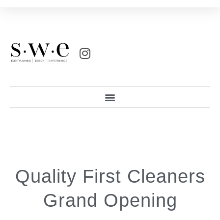
Quality First Cleaners
Grand Opening