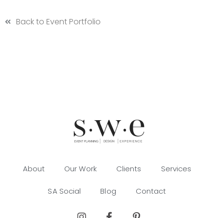
Back to Event Portfolio
About
Our Work
Clients
Services
SA Social
Blog
Contact