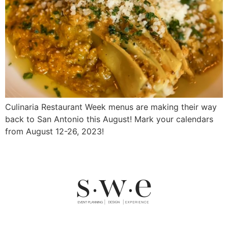
Culinaria Restaurant Week menus are making their way
back to San Antonio this August! Mark your calendars
from August 12-26, 2023!