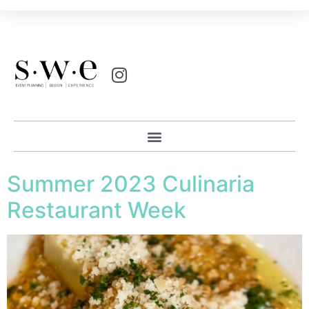
Summer 2023 Culinaria
Restaurant Week