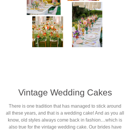
Vintage Wedding Cakes
There is one tradition that has managed to stick around
all these years, and that is a wedding cake! And as you all
know, old styles always come back in fashion…which is
also true for the vintage wedding cake. Our brides have