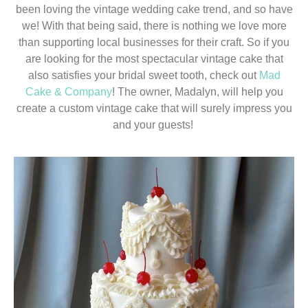
been loving the vintage wedding cake trend, and so have
we! With that being said, there is nothing we love more
than supporting local businesses for their craft. So if you
are looking for the most spectacular vintage cake that
also satisfies your bridal sweet tooth, check out
Mad
Cake & Company
! The owner, Madalyn, will help you
create a custom vintage cake that will surely impress you
and your guests!