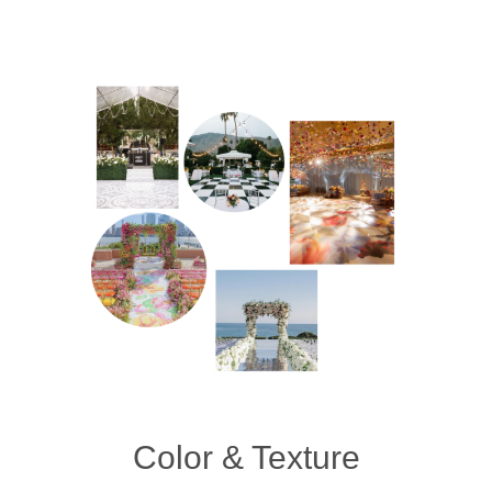
Color & Texture