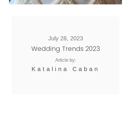
July 28, 2023
Wedding Trends 2023
Article by:
Katalina Caban