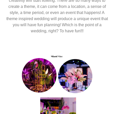
creativity will start flowing. There are so many ways to
create a theme, it can come from a location, a sense of
style, a time period, or even an event that happens! A
theme inspired wedding will produce a unique event that
you will have fun planning! Which is the point of a
wedding, right? To have fun!!!