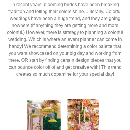
In recent years, blooming brides have been breaking
tradition and letting their colors shine…literally. Colorful
weddings have been a huge trend, and they are going
nowhere (if anything they are getting more and more
colorful.) However, there is strategy to planning a colorful
wedding. Which is where an event planner can come in
handy! We recommend determining a color palette that
you want showcased on your big day and working from
there. OR start by finding certain design pieces that you
can bounce color off of and get creative with! This trend
creates so much dopamine for your special day!