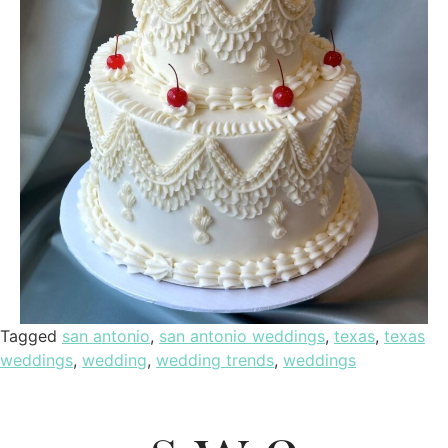
Tagged
san antonio
,
san antonio weddings
,
texas
,
texas
weddings
,
wedding
,
wedding trends
,
weddings