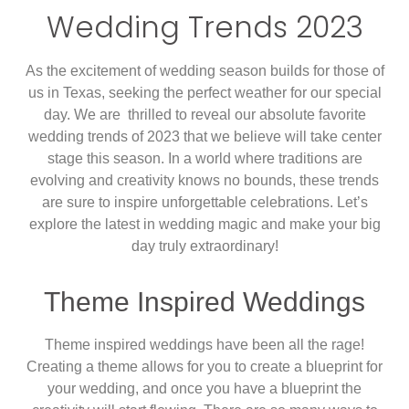
Wedding Trends 2023
As the excitement of wedding season builds for those of
us in Texas, seeking the perfect weather for our special
day. We are thrilled to reveal our absolute favorite
wedding trends of 2023 that we believe will take center
stage this season. In a world where traditions are
evolving and creativity knows no bounds, these trends
are sure to inspire unforgettable celebrations. Let’s
explore the latest in wedding magic and make your big
day truly extraordinary!
Theme Inspired Weddings
Theme inspired weddings have been all the rage!
Creating a theme allows for you to create a blueprint for
your wedding, and once you have a blueprint the