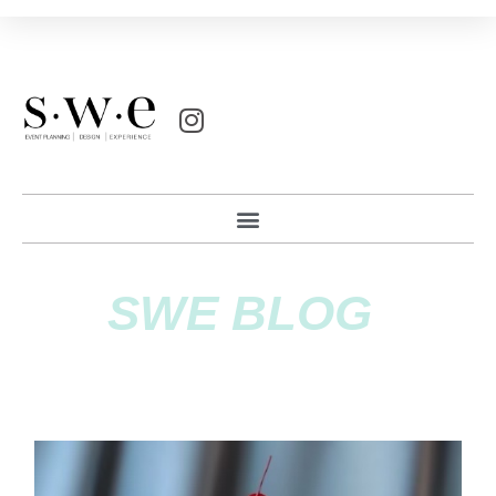
SWE BLOG