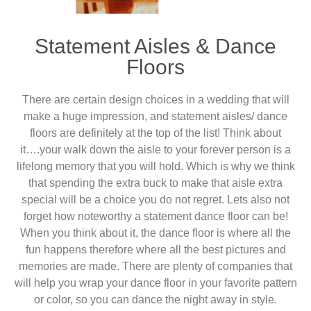
Statement Aisles & Dance
Floors
There are certain design choices in a wedding that will
make a huge impression, and statement aisles/ dance
floors are definitely at the top of the list! Think about
it….your walk down the aisle to your forever person is a
lifelong memory that you will hold. Which is why we think
that spending the extra buck to make that aisle extra
special will be a choice you do not regret. Lets also not
forget how noteworthy a statement dance floor can be!
When you think about it, the dance floor is where all the
fun happens therefore where all the best pictures and
memories are made. There are plenty of companies that
will help you wrap your dance floor in your favorite pattern
or color, so you can dance the night away in style.