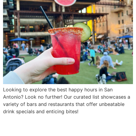
Looking to explore the best happy hours in San
Antonio? Look no further! Our curated list showcases a
variety of bars and restaurants that offer unbeatable
drink specials and enticing bites!