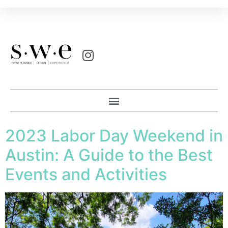
2023 Labor Day Weekend in
Austin: A Guide to the Best
Events and Activities