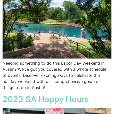
Needing something to do this Labor Day Weekend in
Austin? We’ve got you covered with a whole schedule
of events! Discover exciting ways to celebrate the
holiday weekend with our comprehensive guide of
things to do in Austin!
2023 SA Happy Hours