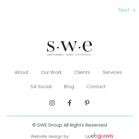
Next
→
About
Our Work
Clients
Services
SA Social
Blog
Contact
© SWE Group All Rights Reserved
Website design by: