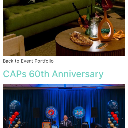
Back to Event Portfolio
CAPs 60th Anniversary