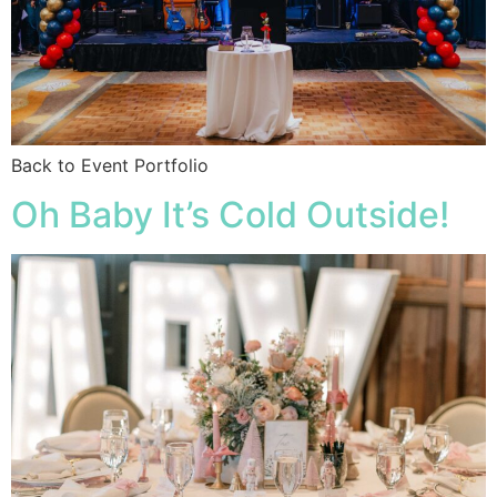
Back to Event Portfolio
Oh Baby It’s Cold Outside!