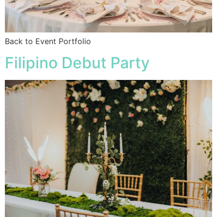
Back to Event Portfolio
Filipino Debut Party