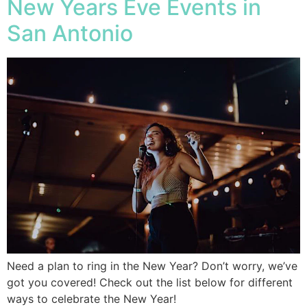
New Years Eve Events in
San Antonio
Need a plan to ring in the New Year? Don’t worry, we’ve
got you covered! Check out the list below for different
ways to celebrate the New Year!