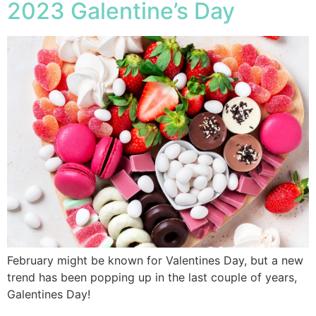
2023 Galentine’s Day
February might be known for Valentines Day, but a new
trend has been popping up in the last couple of years,
Galentines Day!