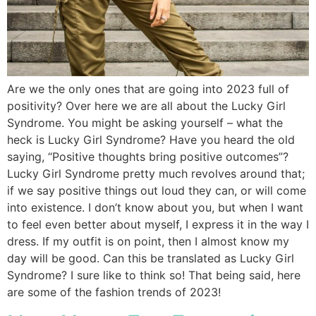
Are we the only ones that are going into 2023 full of
positivity? Over here we are all about the Lucky Girl
Syndrome. You might be asking yourself – what the
heck is Lucky Girl Syndrome? Have you heard the old
saying, “Positive thoughts bring positive outcomes”?
Lucky Girl Syndrome pretty much revolves around that;
if we say positive things out loud they can, or will come
into existence. I don’t know about you, but when I want
to feel even better about myself, I express it in the way I
dress. If my outfit is on point, then I almost know my
day will be good. Can this be translated as Lucky Girl
Syndrome? I sure like to think so! That being said, here
are some of the fashion trends of 2023!