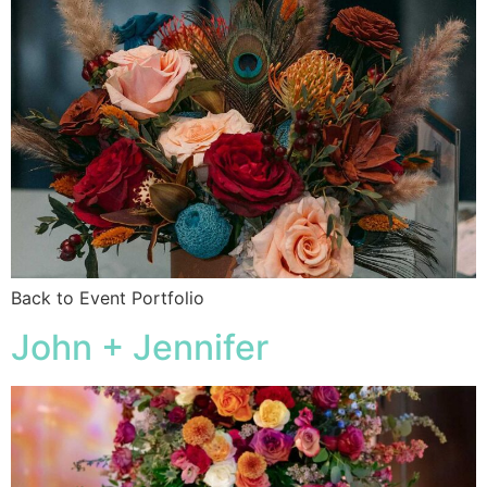
Back to Event Portfolio
John + Jennifer