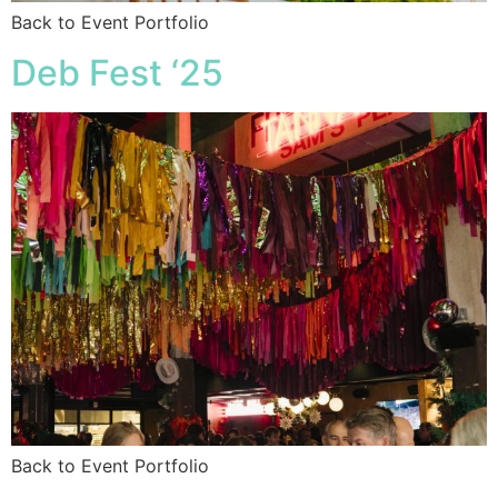
Back to Event Portfolio
Deb Fest ‘25
Back to Event Portfolio