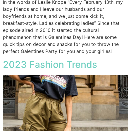
In the words of Leslie Knope “Every February 13th, my
lady friends and I leave our husbands and our
boyfriends at home, and we just come kick it,
breakfast-style. Ladies celebrating ladies” Since that
episode aired in 2010 it started the cultural
phenomenon that is Galentines Day! Here are some
quick tips on decor and snacks for you to throw the
perfect Galentines Party for you and your girlies!
2023 Fashion Trends