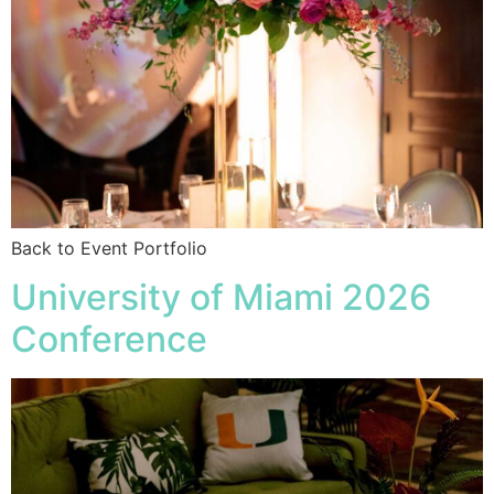
Back to Event Portfolio
University of Miami 2026
Conference