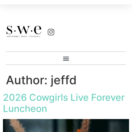
Author:
jeffd
2026 Cowgirls Live Forever
Luncheon